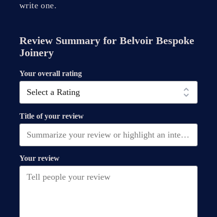
write one.
Review Summary for
Belvoir Bespoke
Joinery
Your overall rating
Title of your review
Your review