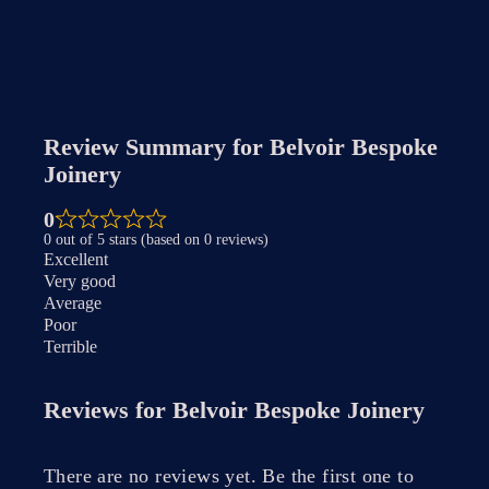
Review Summary for
Belvoir Bespoke
Joinery
0
0 out of 5 stars (based on 0 reviews)
Excellent
Very good
Average
Poor
Terrible
Reviews for
Belvoir Bespoke Joinery
There are no reviews yet. Be the first one to