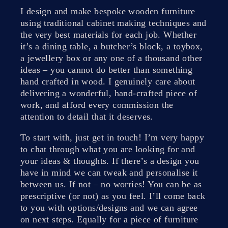
I design and make bespoke wooden furniture
using traditional cabinet making techniques and
the very best materials for each job. Whether
it’s a dining table, a butcher’s block, a toybox,
a jewellery box or any one of a thousand other
ideas – you cannot do better than something
hand crafted in wood. I genuinely care about
delivering a wonderful, hand-crafted piece of
work, and afford every commission the
attention to detail that it deserves.
To start with, just get in touch! I’m very happy
to chat through what you are looking for and
your ideas & thoughts. If there’s a design you
have in mind we can tweak and personalise it
between us. If not – no worries! You can be as
prescriptive (or not) as you feel. I’ll come back
to you with options/designs and we can agree
on next steps. Equally for a piece of furniture