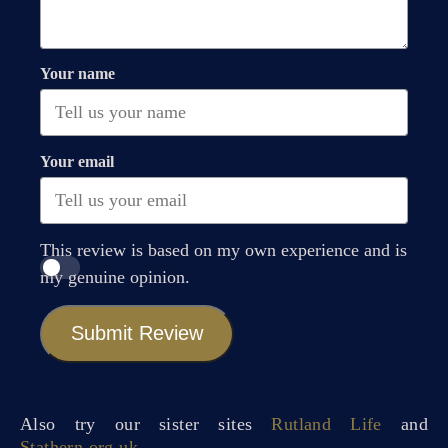
Your name
Your email
This review is based on my own experience and is
my genuine opinion.
Submit Review
Also try our sister sites
Rutland Life
and
Stathern.org.uk