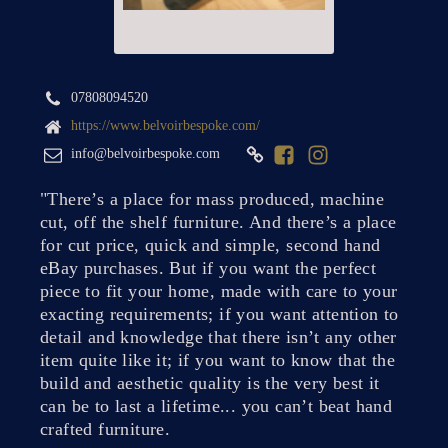
07808094520
https://www.belvoirbespoke.com/
info@belvoirbespoke.com
"There’s a place for mass produced, machine
cut, off the shelf furniture. And there’s a place
for cut price, quick and simple, second hand
eBay purchases. But if you want the perfect
piece to fit your home, made with care to your
exacting requirements; if you want attention to
detail and knowledge that there isn’t any other
item quite like it; if you want to know that the
build and aesthetic quality is the very best it
can be to last a lifetime... you can’t beat hand
crafted furniture.