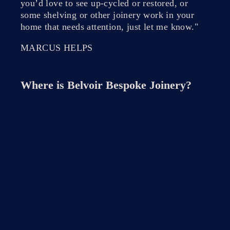
you’d love to see up-cycled or restored, or
some shelving or other joinery work in your
home that needs attention, just let me know."
MARCUS HELPS
Where is
Belvoir Bespoke Joinery
?