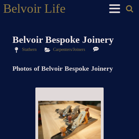
Belvoir Life
Belvoir Bespoke Joinery
Stathern
Carpenters/Joiners
Photos of
Belvoir Bespoke Joinery