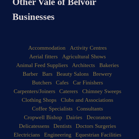
Other Vale of Belvoir
Businesses
Accommodation
Activity Centres
Aerial fitters
Agricultural Shows
Animal Feed Suppliers
Architects
Bakeries
Barber
Bars
Beauty Salons
Brewery
Butchers
Cafes
Car Finishers
Carpenters/Joiners
Caterers
Chimney Sweeps
Clothing Shops
Clubs and Associations
Coffee Specialists
Consultants
Cropwell Bishop
Dairies
Decorators
Delicatessens
Dentists
Doctors Surgeries
Electricians
Engineering
Equestrian Facilities