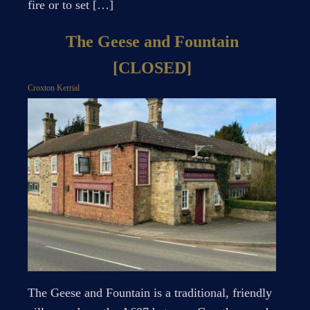
fire or to set […]
The Geese and Fountain
[CLOSED]
Croxton Kerrial
The Geese and Fountain is a traditional, friendly