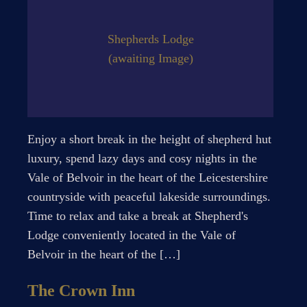
Shepherds Lodge
(awaiting Image)
Enjoy a short break in the height of shepherd hut
luxury, spend lazy days and cosy nights in the
Vale of Belvoir in the heart of the Leicestershire
countryside with peaceful lakeside surroundings.
Time to relax and take a break at Shepherd's
Lodge conveniently located in the Vale of
Belvoir in the heart of the […]
The Crown Inn