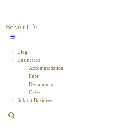
Belvoir Life
Blog
Businesses
Accommodation
Pubs
Restaurants
Cafes
Submit Business