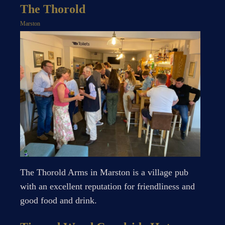
The Thorold
Marston
The Thorold Arms in Marston is a village pub
with an excellent reputation for friendliness and
good food and drink.