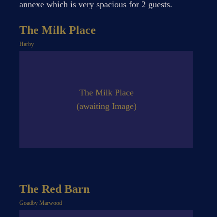
annexe which is very spacious for 2 guests.
The Milk Place
Harby
The Milk Place
(awaiting Image)
The Red Barn
Goadby Marwood