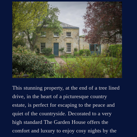
This stunning property, at the end of a tree lined
drive, in the heart of a picturesque country
estate, is perfect for escaping to the peace and
quiet of the countryside. Decorated to a very
high standard The Garden House offers the
comfort and luxury to enjoy cosy nights by the