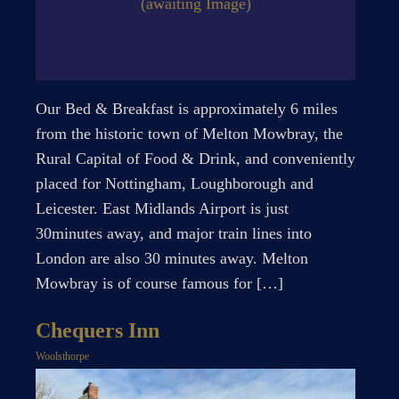
(awaiting Image)
Our Bed & Breakfast is approximately 6 miles
from the historic town of Melton Mowbray, the
Rural Capital of Food & Drink, and conveniently
placed for Nottingham, Loughborough and
Leicester. East Midlands Airport is just
30minutes away, and major train lines into
London are also 30 minutes away. Melton
Mowbray is of course famous for […]
Chequers Inn
Woolsthorpe