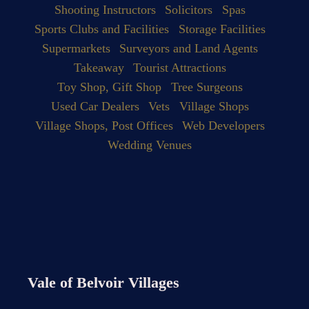
Shooting Instructors
Solicitors
Spas
Sports Clubs and Facilities
Storage Facilities
Supermarkets
Surveyors and Land Agents
Takeaway
Tourist Attractions
Toy Shop, Gift Shop
Tree Surgeons
Used Car Dealers
Vets
Village Shops
Village Shops, Post Offices
Web Developers
Wedding Venues
Vale of Belvoir Villages