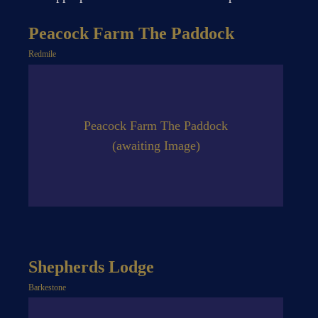
Peacock Farm The Paddock
Redmile
Peacock Farm The Paddock
(awaiting Image)
Shepherds Lodge
Barkestone