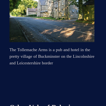
The Tollemache Arms is a pub and hotel in the
pretty village of Buckminster on the Lincolnshire
and Leicestershire border