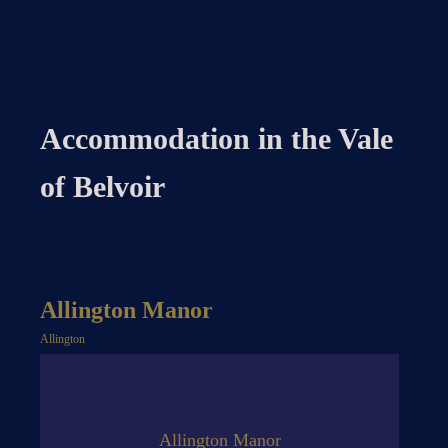
Accommodation in the Vale
of Belvoir
Allington Manor
Allington
Allington Manor