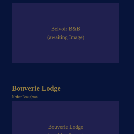
Belvoir B&B
(awaiting Image)
Bouverie Lodge
Nether Broughton
Bouverie Lodge