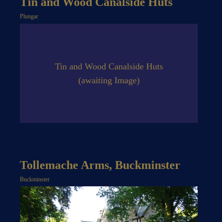
Tin and Wood Canalside Huts
Plungar
Tin and Wood Canalside Huts
(awaiting Image)
Tollemache Arms, Buckminster
Buckminster