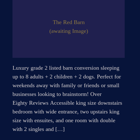
The Red Barn
(awaiting Image)
Luxury grade 2 listed barn conversion sleeping
up to 8 adults + 2 children + 2 dogs. Perfect for
weekends away with family or friends or small
businesses looking to brainstorm! Over
Eighty Reviews Accessible king size downstairs
bedroom with wide entrance, two upstairs king
size with ensuites, and one room with double
with 2 singles and […]