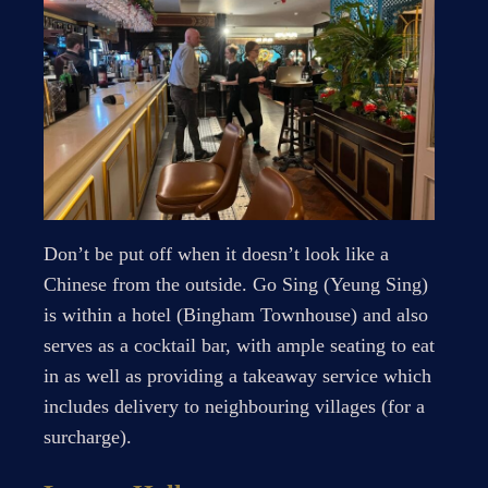
Don’t be put off when it doesn’t look like a
Chinese from the outside. Go Sing (Yeung Sing)
is within a hotel (Bingham Townhouse) and also
serves as a cocktail bar, with ample seating to eat
in as well as providing a takeaway service which
includes delivery to neighbouring villages (for a
surcharge).