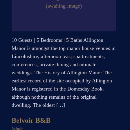
(awaiting Image)
10 Guests | 5 Bedrooms | 5 Baths Allington
Manor is amongst the top manor house venues in
Lincolnshire, afternoon teas, spa treatments,
conferences, private dining and intimate
weddings. The History of Allington Manor The
earliest record of the site occupied by Allington
Manor is registered in the Domesday Book,
although nothing remains of the original
dwelling. The oldest […]
Belvoir B&B
Redmile