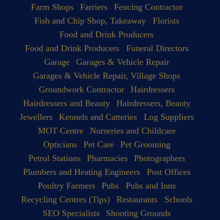
Farm Shops
Farriers
Fencing Contractor
Fish and Chip Shop, Takeaway
Florists
Food and Drink Producers
Food and Drink Producers
Funeral Directors
Garage
Garages & Vehicle Repair
Garages & Vehicle Repair, Village Shops
Groundwork Contractor
Hairdressers
Hairdressers and Beauty
Hairdressers, Beauty
Jewellers
Kennels and Catteries
Log Suppliers
MOT Centre
Nurseries and Childcare
Opticians
Pet Care
Pet Grooming
Petrol Stations
Pharmacies
Photographers
Plumbers and Heating Engineers
Post Offices
Poultry Farmers
Pubs
Pubs and Inns
Recycling Centres (Tips)
Restaurants
Schools
SEO Specialists
Shooting Grounds