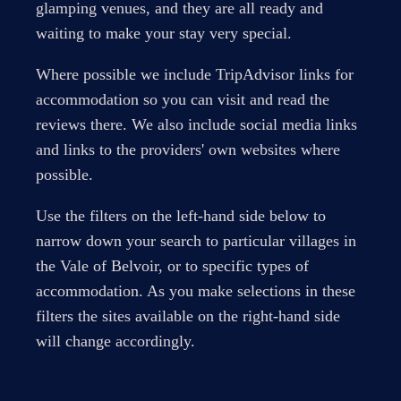
glamping venues, and they are all ready and
waiting to make your stay very special.
Where possible we include TripAdvisor links for
accommodation so you can visit and read the
reviews there. We also include social media links
and links to the providers' own websites where
possible.
Use the filters on the left-hand side below to
narrow down your search to particular villages in
the Vale of Belvoir, or to specific types of
accommodation. As you make selections in these
filters the sites available on the right-hand side
will change accordingly.