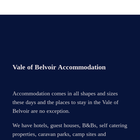
Vale of Belvoir Accommodation
Accommodation comes in all shapes and sizes
these days and the places to stay in the Vale of
Belvoir are no exception.
We have hotels, guest houses, B&Bs, self catering
properties, caravan parks, camp sites and