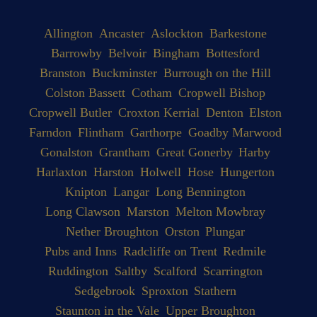
Allington
Ancaster
Aslockton
Barkestone
Barrowby
Belvoir
Bingham
Bottesford
Branston
Buckminster
Burrough on the Hill
Colston Bassett
Cotham
Cropwell Bishop
Cropwell Butler
Croxton Kerrial
Denton
Elston
Farndon
Flintham
Garthorpe
Goadby Marwood
Gonalston
Grantham
Great Gonerby
Harby
Harlaxton
Harston
Holwell
Hose
Hungerton
Knipton
Langar
Long Bennington
Long Clawson
Marston
Melton Mowbray
Nether Broughton
Orston
Plungar
Pubs and Inns
Radcliffe on Trent
Redmile
Ruddington
Saltby
Scalford
Scarrington
Sedgebrook
Sproxton
Stathern
Staunton in the Vale
Upper Broughton