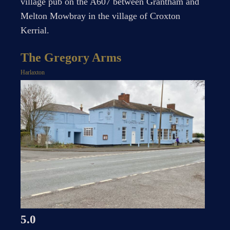
village pub on the A607 between Grantham and
Melton Mowbray in the village of Croxton
Kerrial.
The Gregory Arms
Harlaxton
5.0