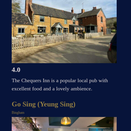
4.0
The Chequers Inn is a popular local pub with
excellent food and a lovely ambience.
Go Sing (Yeung Sing)
Bingham