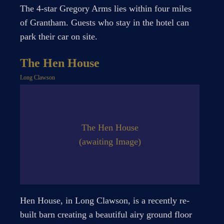
The 4-star Gregory Arms lies within four miles
of Grantham. Guests who stay in the hotel can
park their car on site.
The Hen House
Long Clawson
The Hen House
(awaiting Image)
Hen House, in Long Clawson, is a recently re-
built barn creating a beautiful airy ground floor