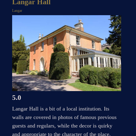
Langar Hall
Langar
5.0
Langar Hall is a bit of a local institution. Its
walls are covered in photos of famous previous
guests and regulars, while the decor is quirky
and appropriate to the character of the place.