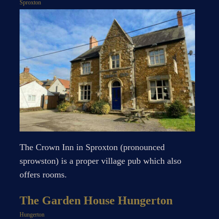
Sproxton
The Crown Inn in Sproxton (pronounced
sprowston) is a proper village pub which also
offers rooms.
The Garden House Hungerton
Hungerton